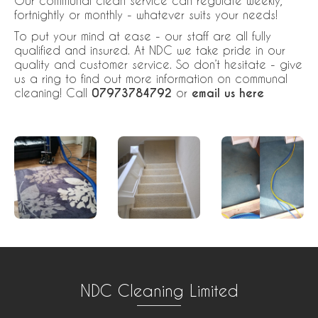
Our communal clean service can regulate weekly,
fortnightly or monthly - whatever suits your needs!
To put your mind at ease - our staff are all fully
qualified and insured. At NDC we take pride in our
quality and customer service. So don’t hesitate - give
us a ring to find out more information on communal
cleaning! Call
07973784792
or
email us here
NDC Cleaning Limited