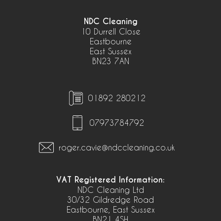
NDC Cleaning
10 Durrell Close
Eastbourne
East Sussex
BN23 7AN
01892 280212
07973784792
roger.cavie@ndccleaning.co.uk
VAT Registered Information:
NDC Cleaning Ltd
30/32 Gildredge Road
Eastbourne, East Sussex
BN21 4SH