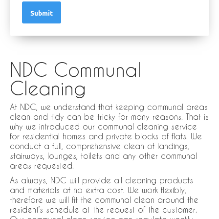
Submit
NDC Communal
Cleaning
At NDC, we understand that keeping communal areas
clean and tidy can be tricky for many reasons. That is
why we introduced our communal cleaning service
for residential homes and private blocks of flats. We
conduct a full, comprehensive clean of landings,
stairways, lounges, toilets and any other communal
areas requested.
As always, NDC will provide all cleaning products
and materials at no extra cost. We work flexibly,
therefore we will fit the communal clean around the
resident’s schedule at the request of the customer.