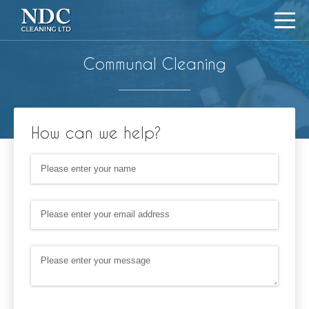
Communal Cleaning
How can we help?
Name
(required)
*
Email Address
(required)
*
Message